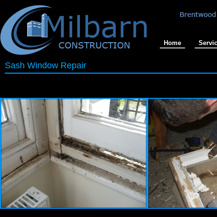
Home
Servi
Sash Window Repair