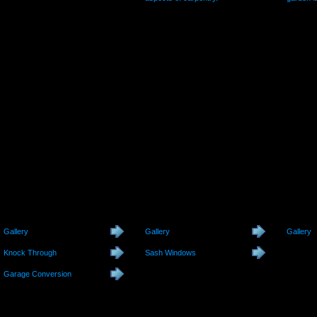
Gallery
Gallery
Gallery
Knock Through
Sash Windows
Garage Conversion