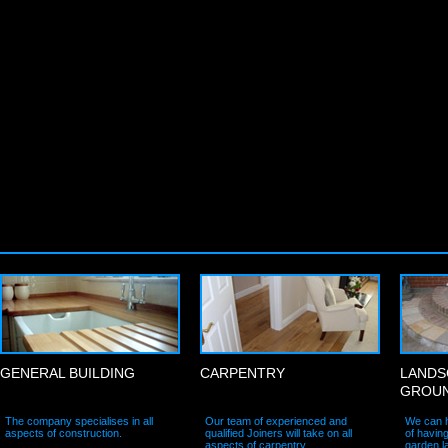
General Building
Carpentry
Landsca
GENERAL BUILDING
CARPENTRY
LANDS
GROU
The company specialises in all
Our team of experienced and
We can h
aspects of construction.
qualified Joiners will take on all
of havin
aspects of carpentry.
garden l