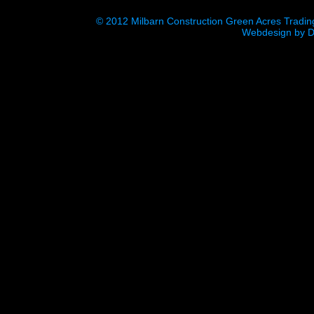
© 2012 Milbarn Construction Green Acres Tradin
Webdesign
by
D